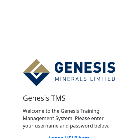
Genesis TMS
Welcome to the Genesis Training
Management System. Please enter
your username and password below.
Logon HELP here