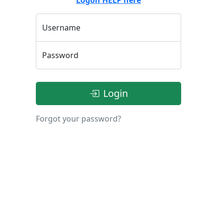
Username
Password
Login
Forgot your password?